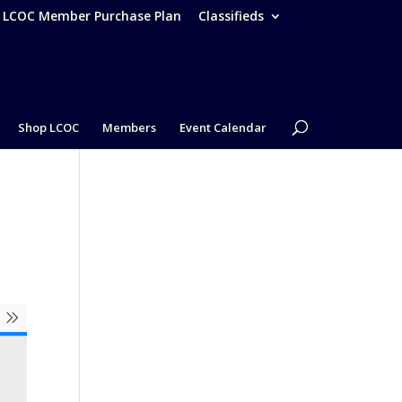
– LCOC Member Purchase Plan
Classifieds
Shop LCOC
Members
Event Calendar