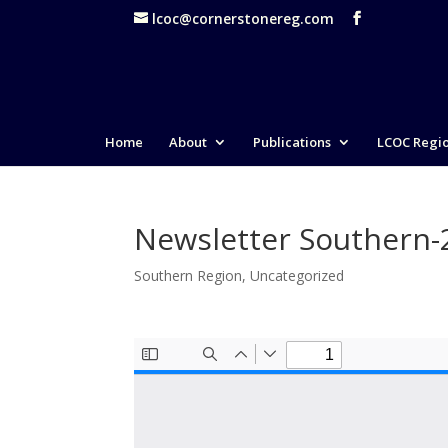
lcoc@cornerstonereg.com
Home
About
Publications
LCOC Regi
Newsletter Southern
Southern Region
,
Uncategorized