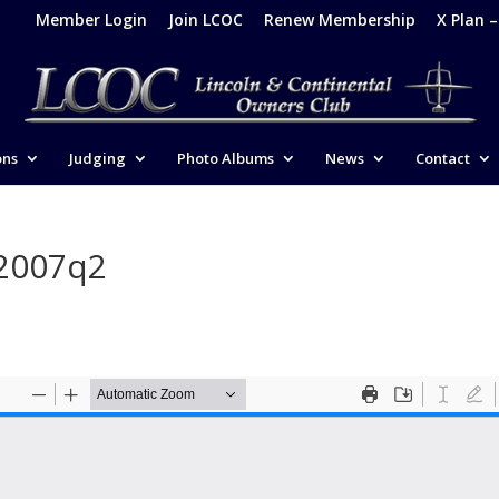
Member Login
Join LCOC
Renew Membership
X Plan 
ons
Judging
Photo Albums
News
Contact
-2007q2