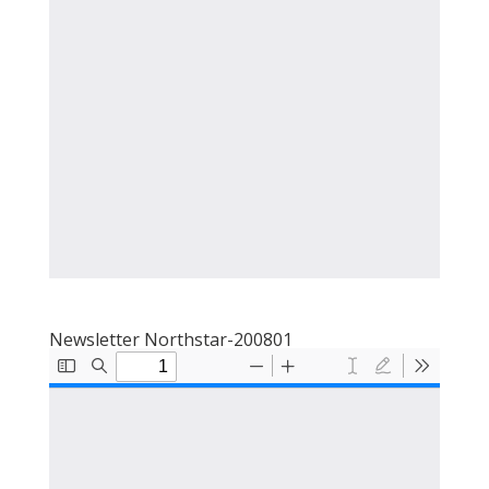
Newsletter Northstar-200801