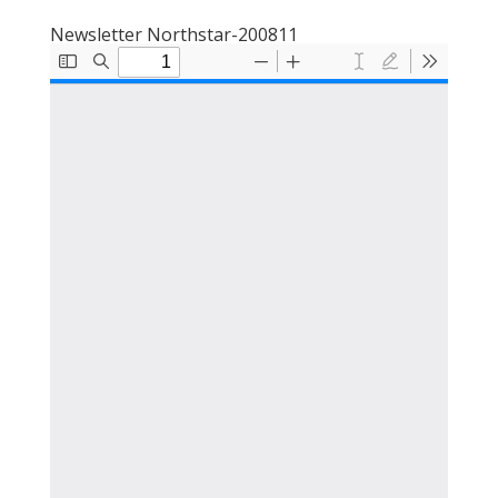
Newsletter Northstar-200811