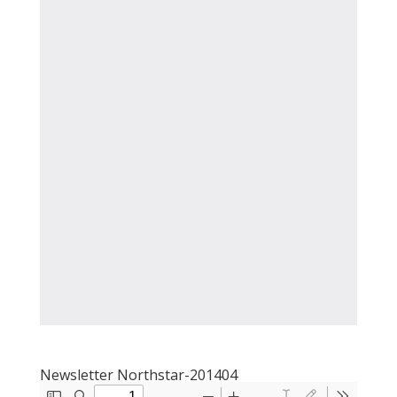
Newsletter Northstar-201404