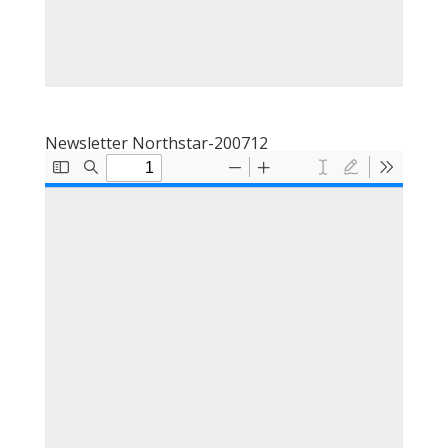
Newsletter Northstar-200712