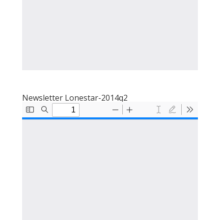
Newsletter Lonestar-2014q2