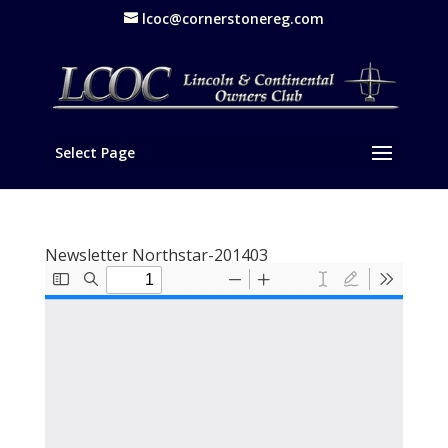
lcoc@cornerstonereg.com
Select Page
Newsletter Northstar-201403