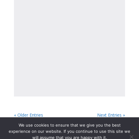
« Older Entries
Next Entries »
We use cookies to ensure that we give you the best
experience on our website. If you continue to use this site we
will assume that you are happy with it.