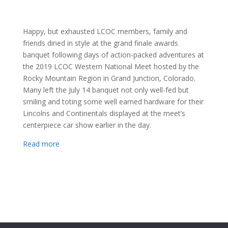
Happy, but exhausted LCOC members, family and
friends dined in style at the grand finale awards
banquet following days of action-packed adventures at
the 2019 LCOC Western National Meet hosted by the
Rocky Mountain Region in Grand Junction, Colorado.
Many left the July 14 banquet not only well-fed but
smiling and toting some well earned hardware for their
Lincolns and Continentals displayed at the meet’s
centerpiece car show earlier in the day.
Read more