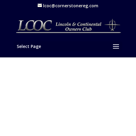
lcoc@cornerstonereg.com
Select Page
Gala Awards Banquet Caps LCOC
Western National Meet
Event Recap
,
News