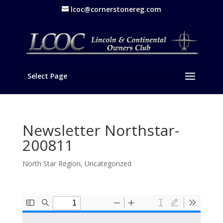
lcoc@cornerstonereg.com
Select Page
Newsletter Northstar-
200811
North Star Region
,
Uncategorized