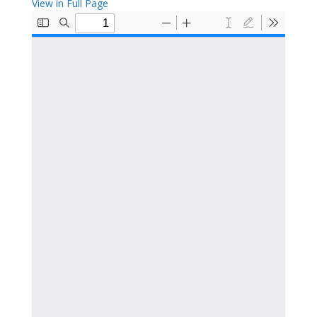
View in Full Page