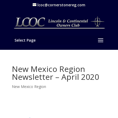
lcoc@cornerstonereg.com
Select Page
New Mexico Region
Newsletter – April 2020
New Mexico Region