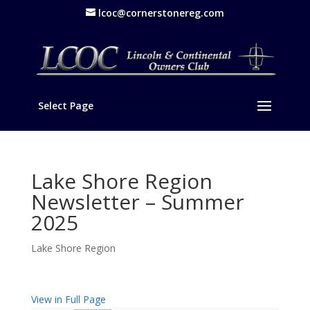
lcoc@cornerstonereg.com
Select Page
Lake Shore Region
Newsletter – Summer
2025
Lake Shore Region
View in Full Page