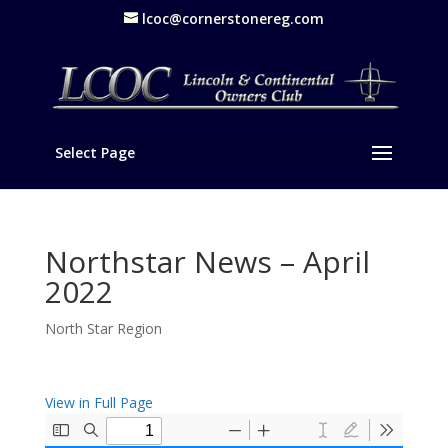
lcoc@cornerstonereg.com
Select Page
Northstar News – April
2022
North Star Region
View in Full Page