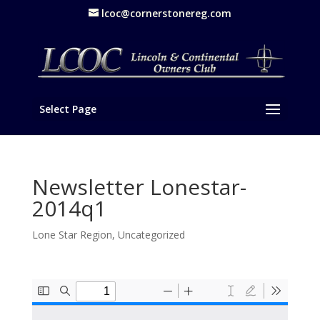
lcoc@cornerstonereg.com
Select Page
Newsletter Lonestar-
2014q1
Lone Star Region
,
Uncategorized