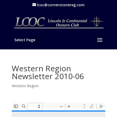
lcoc@cornerstonereg.com
Select Page
Western Region
Newsletter 2010-06
Western Region