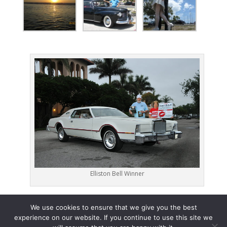
Elliston Bell Winner
We use cookies to ensure that we give you the best
experience on our website. If you continue to use this site we