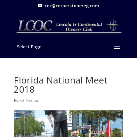
lcoc@cornerstonereg.com
Select Page
Florida National Meet
2018
Event Recap