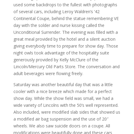
used some backdrops to the fullest with photographs
of several cars, including Leroy Waldren’s ’42
Continental Coupe, behind the statue remembering VE
day with the solder and nurse kissing called the
Unconditional Surrender. The evening was filled with a
great meal provided by the hotel and a silent auction
giving everybody time to prepare for show day. Those
night owls took advantage of the hospitality suite
generously provided by Kelly McClure of the
Lincoln/Mercury Old Parts Store. The conversation and
adult beverages were flowing freely.
Saturday was another beautiful day that was a little
cooler with a nice breeze which made for a perfect
show day. While the show field was small, we had a
wide variety of Lincolns with the 50’s well represented.
Also included, were modified slab sides that showed us
a modified air bag suspension and the use of 20″
wheels. We also saw suicide doors on a coupe. All
modifications were beautifully done and these cars