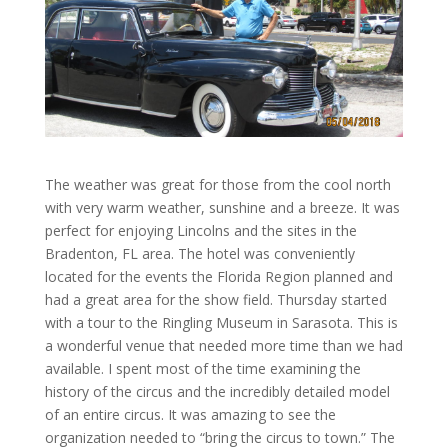
The weather was great for those from the cool north
with very warm weather, sunshine and a breeze. It was
perfect for enjoying Lincolns and the sites in the
Bradenton, FL area. The hotel was conveniently
located for the events the Florida Region planned and
had a great area for the show field. Thursday started
with a tour to the Ringling Museum in Sarasota. This is
a wonderful venue that needed more time than we had
available. I spent most of the time examining the
history of the circus and the incredibly detailed model
of an entire circus. It was amazing to see the
organization needed to “bring the circus to town.” The