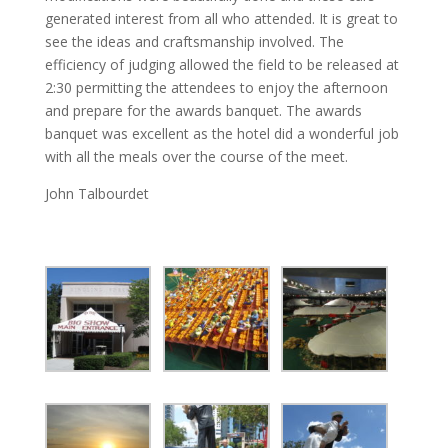
generated interest from all who attended. It is great to
see the ideas and craftsmanship involved. The
efficiency of judging allowed the field to be released at
2:30 permitting the attendees to enjoy the afternoon
and prepare for the awards banquet. The awards
banquet was excellent as the hotel did a wonderful job
with all the meals over the course of the meet.
John Talbourdet