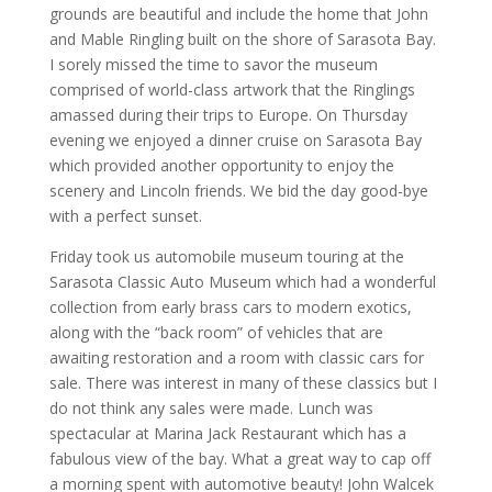
grounds are beautiful and include the home that John
and Mable Ringling built on the shore of Sarasota Bay.
I sorely missed the time to savor the museum
comprised of world-class artwork that the Ringlings
amassed during their trips to Europe. On Thursday
evening we enjoyed a dinner cruise on Sarasota Bay
which provided another opportunity to enjoy the
scenery and Lincoln friends. We bid the day good-bye
with a perfect sunset.
Friday took us automobile museum touring at the
Sarasota Classic Auto Museum which had a wonderful
collection from early brass cars to modern exotics,
along with the “back room” of vehicles that are
awaiting restoration and a room with classic cars for
sale. There was interest in many of these classics but I
do not think any sales were made. Lunch was
spectacular at Marina Jack Restaurant which has a
fabulous view of the bay. What a great way to cap off
a morning spent with automotive beauty! John Walcek