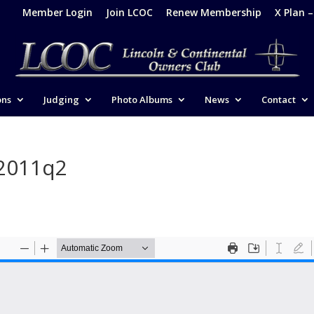
Member Login
Join LCOC
Renew Membership
X Plan 
ons
Judging
Photo Albums
News
Contact
-2011q2