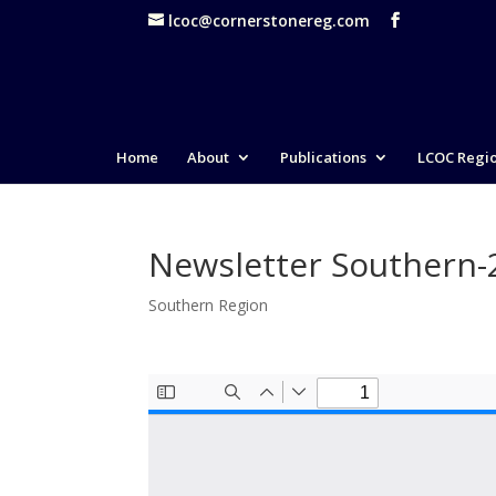
lcoc@cornerstonereg.com
Home
About
Publications
LCOC Regi
Newsletter Southern
Southern Region