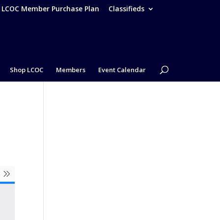
– LCOC Member Purchase Plan
Classifieds
Shop LCOC
Members
Event Calendar