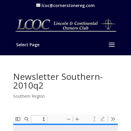
lcoc@cornerstonereg.com
Select Page
Newsletter Southern-
2010q2
Southern Region