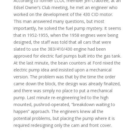
According to former LCOC member Jim Crabtree, at an
Edsel Owner’s Club meeting, he met an engineer who
worked on the development of the 430 CID motor.
This man answered many questions, but most
importantly, he solved the fuel pump mystery. It seems
that in 1952-1955, when the 1958 engines were being
designed, the staff was told that all cars that were
slated to use the 383/410/430 engine had been
approved for electric fuel pumps built into the gas tank.
At the last minute, the bean counters at Ford nixed the
electric pump idea and insisted upon a mechanical
version. The problem was that by the time the order
came down the block, the design was already finalized,
and there was simply no place to put a mechanical
pump. Last minute re-engineering led to the high
mounted, pushrod-operated, “breakdown waiting to
happen” approach. The engineers knew all the
potential problems, but placing the pump where it is
required redesigning only the cam and front cover.