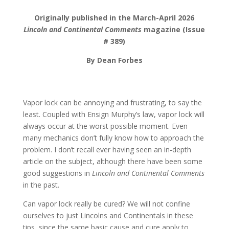
Originally published in the March-April 2026
Lincoln and Continental Comments
magazine (Issue
# 389)
By Dean Forbes
Vapor lock can be annoying and frustrating, to say the
least. Coupled with Ensign Murphy’s law, vapor lock will
always occur at the worst possible moment. Even
many mechanics don’t fully know how to approach the
problem. I don’t recall ever having seen an in-depth
article on the subject, although there have been some
good suggestions in
Lincoln and Continental Comments
in the past.
Can vapor lock really be cured? We will not confine
ourselves to just Lincolns and Continentals in these
tips, since the same basic cause and cure apply to