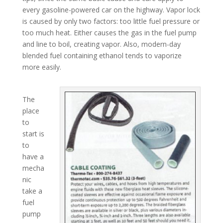
every gasoline-powered car on the highway. Vapor lock
is caused by only two factors: too little fuel pressure or
too much heat. Either causes the gas in the fuel pump
and line to boil, creating vapor. Also, modern-day
blended fuel containing ethanol tends to vaporize
more easily.
The
place
to
start is
to
have a
mecha
nic
take a
fuel
pump