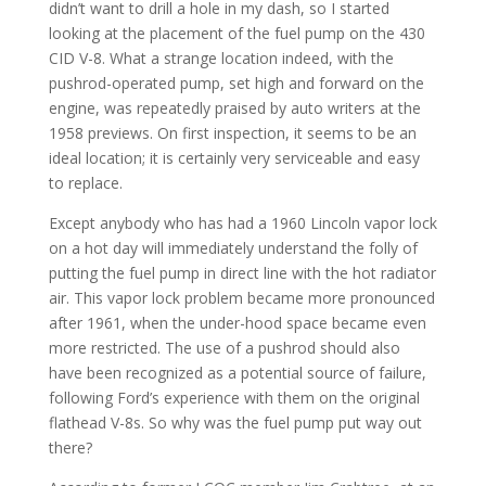
didn’t want to drill a hole in my dash, so I started
looking at the placement of the fuel pump on the 430
CID V-8. What a strange location indeed, with the
pushrod-operated pump, set high and forward on the
engine, was repeatedly praised by auto writers at the
1958 previews. On first inspection, it seems to be an
ideal location; it is certainly very serviceable and easy
to replace.
Except anybody who has had a 1960 Lincoln vapor lock
on a hot day will immediately understand the folly of
putting the fuel pump in direct line with the hot radiator
air. This vapor lock problem became more pronounced
after 1961, when the under-hood space became even
more restricted. The use of a pushrod should also
have been recognized as a potential source of failure,
following Ford’s experience with them on the original
flathead V-8s. So why was the fuel pump put way out
there?