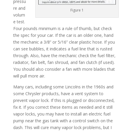
pressu
re and
Figure 1
volum
e test.
Four pounds minimum is a rule of thumb, but check
the spec for your car. If the car is an older one, hand
the mechanic a 3/8” or 5/16” clear plastic hose. If you
can see bubbles, it indicates a fuel line that is rusted
through. Also, have the mechanic check the fuel filter,
radiator, fan belt, fan shroud, and fan clutch (if used).
You should also consider a fan with more blades that
will pull more air.
Many cars, including some Lincolns in the 1960s and
some Chrysler products, have a vent system to
prevent vapor lock. If this is plugged or disconnected,
fix it. If you correct these items as needed and it still
vapor locks, you may have to install an electric fuel
pump near the gas tank with a control switch on the
dash. This will cure many vapor lock problems, but I