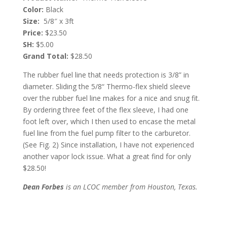
Color:
Black
Size:
5/8″ x 3ft
Price:
$23.50
SH:
$5.00
Grand Total:
$28.50
The rubber fuel line that needs protection is 3/8” in
diameter. Sliding the 5/8“ Thermo-flex shield sleeve
over the rubber fuel line makes for a nice and snug fit.
By ordering three feet of the flex sleeve, I had one
foot left over, which I then used to encase the metal
fuel line from the fuel pump filter to the carburetor.
(See Fig. 2) Since installation, I have not experienced
another vapor lock issue. What a great find for only
$28.50!
Dean Forbes
is an LCOC member from Houston, Texas.