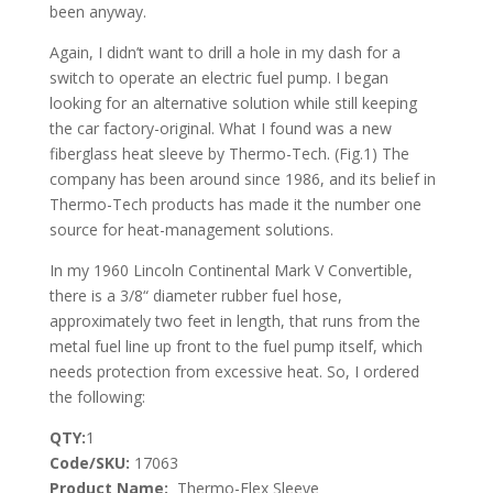
been anyway.
Again, I didn’t want to drill a hole in my dash for a
switch to operate an electric fuel pump. I began
looking for an alternative solution while still keeping
the car factory-original. What I found was a new
fiberglass heat sleeve by Thermo-Tech. (Fig.1) The
company has been around since 1986, and its belief in
Thermo-Tech products has made it the number one
source for heat-management solutions.
In my 1960 Lincoln Continental Mark V Convertible,
there is a 3/8“ diameter rubber fuel hose,
approximately two feet in length, that runs from the
metal fuel line up front to the fuel pump itself, which
needs protection from excessive heat. So, I ordered
the following:
QTY:
1
Code/SKU:
17063
Product Name:
Thermo-Flex Sleeve