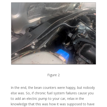
Figure 2
In the end, the bean counters were happy, but nobody
else was. So, if chronic fuel system failures cause you
to add an electric pump to your car, relax in the
knowledge that this was how it was supposed to have