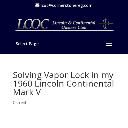
lcoc@cornerstonereg.com
Select Page
Solving Vapor Lock in my
1960 Lincoln Continental
Mark V
Current