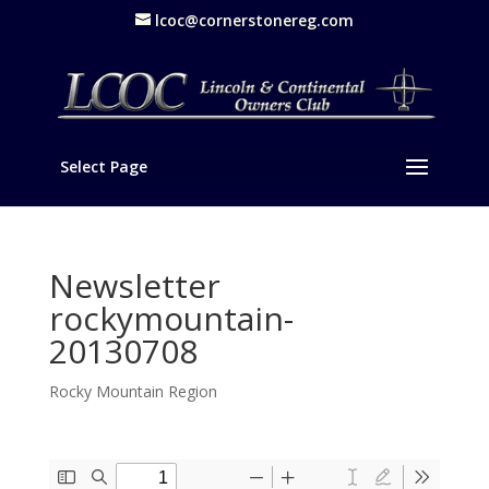
lcoc@cornerstonereg.com
Select Page
Newsletter
rockymountain-
20130708
Rocky Mountain Region