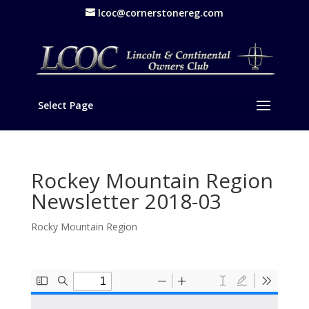
lcoc@cornerstonereg.com
Select Page
Rockey Mountain Region
Newsletter 2018-03
Rocky Mountain Region