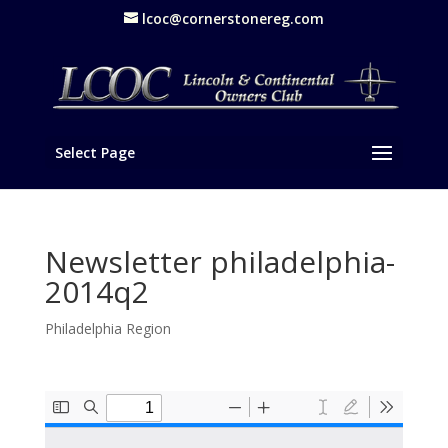
lcoc@cornerstonereg.com
Select Page
Newsletter philadelphia-
2014q2
Philadelphia Region