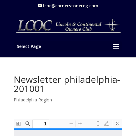
lcoc@cornerstonereg.com
Select Page
Newsletter philadelphia-
201001
Philadelphia Region