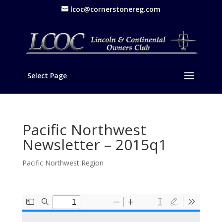
lcoc@cornerstonereg.com
Select Page
Pacific Northwest
Newsletter – 2015q1
Pacific Northwest Region