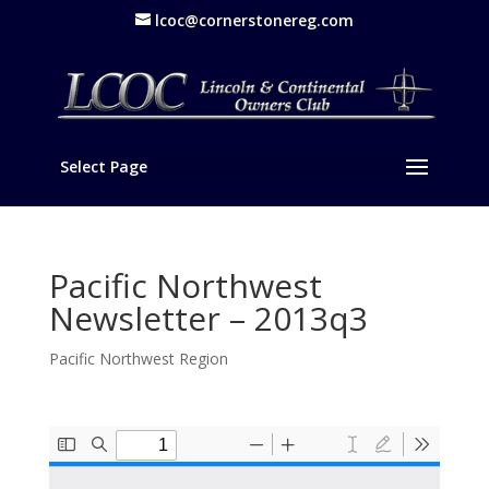
lcoc@cornerstonereg.com
Select Page
Pacific Northwest
Newsletter – 2013q3
Pacific Northwest Region