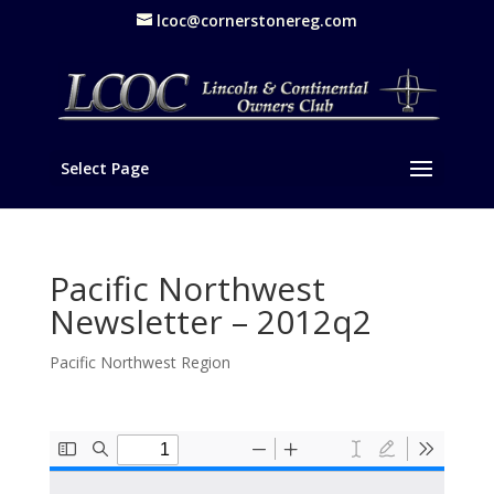
lcoc@cornerstonereg.com
Select Page
Pacific Northwest
Newsletter – 2012q2
Pacific Northwest Region