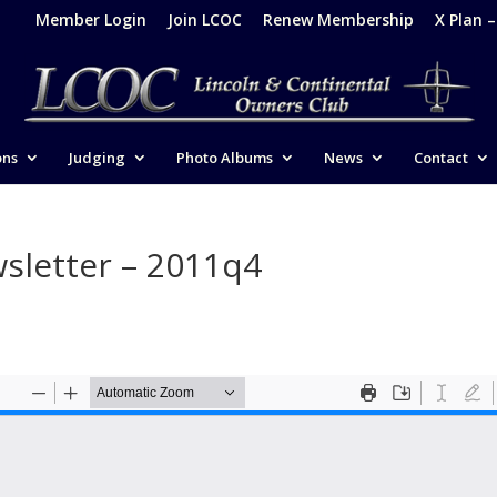
Member Login
Join LCOC
Renew Membership
X Plan 
ons
Judging
Photo Albums
News
Contact
sletter – 2011q4