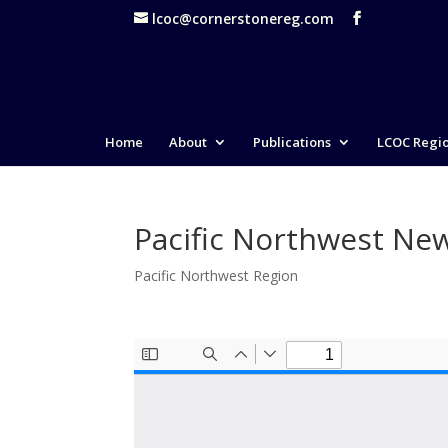
lcoc@cornerstonereg.com
Home
About
Publications
LCOC Regi
Pacific Northwest New
Pacific Northwest Region