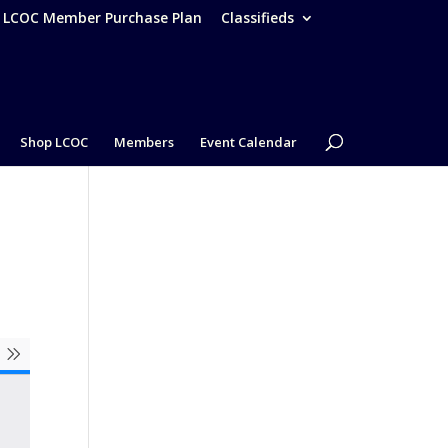
– LCOC Member Purchase Plan
Classifieds
Shop LCOC
Members
Event Calendar