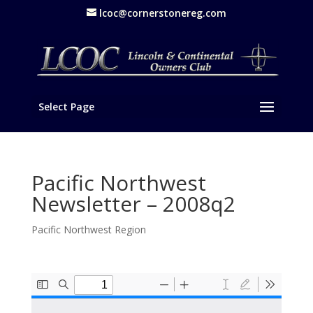
lcoc@cornerstonereg.com
Select Page
Pacific Northwest
Newsletter – 2008q2
Pacific Northwest Region