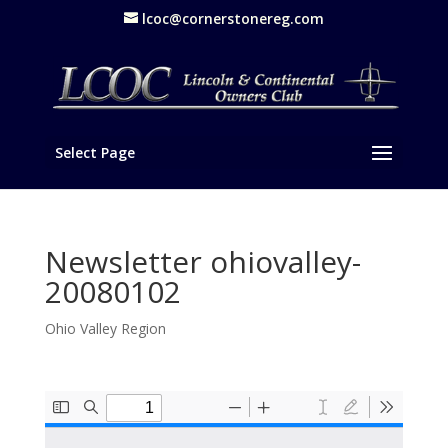
lcoc@cornerstonereg.com
Select Page
Newsletter ohiovalley-
20080102
Ohio Valley Region