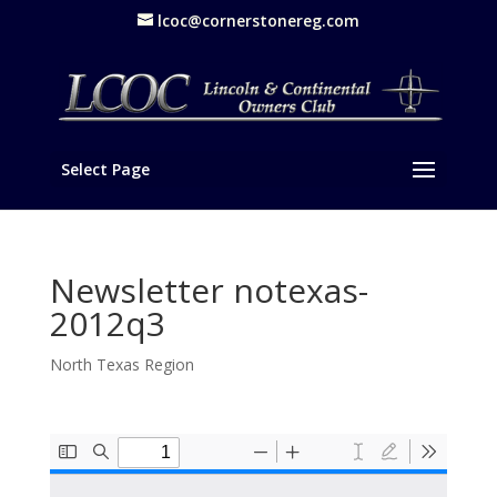
lcoc@cornerstonereg.com
Select Page
Newsletter notexas-
2012q3
North Texas Region