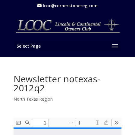
lcoc@cornerstonereg.com
Select Page
Newsletter notexas-
2012q2
North Texas Region