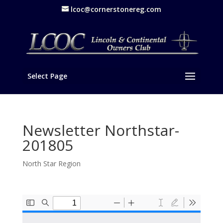
lcoc@cornerstonereg.com
Select Page
Newsletter Northstar-
201805
North Star Region