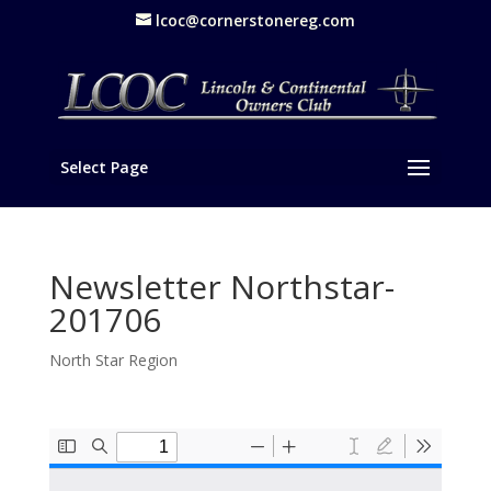
lcoc@cornerstonereg.com
Select Page
Newsletter Northstar-
201706
North Star Region