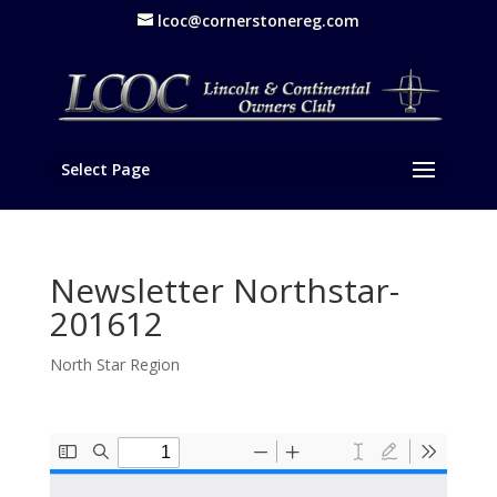
lcoc@cornerstonereg.com
Select Page
Newsletter Northstar-
201612
North Star Region