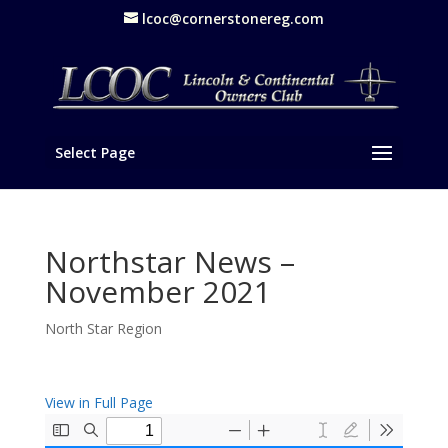
lcoc@cornerstonereg.com
Select Page
Northstar News –
November 2021
North Star Region
View in Full Page