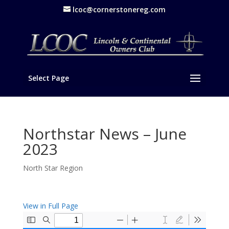
lcoc@cornerstonereg.com
Select Page
Northstar News – June
2023
North Star Region
View in Full Page