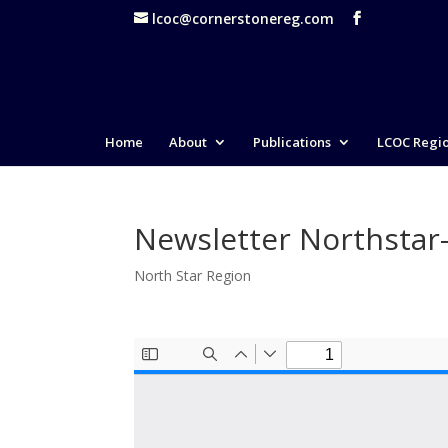
lcoc@cornerstonereg.com
Home
About
Publications
LCOC Regi
Newsletter Northstar
North Star Region