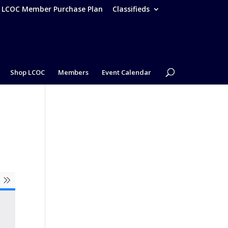
– LCOC Member Purchase Plan
Classifieds
Shop LCOC
Members
Event Calendar