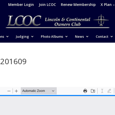
Member Login
Join LCOC
Renew Membership
X Plan 
ons
Judging
Photo Albums
News
Contact
-201609