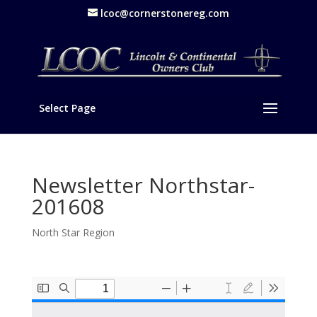
lcoc@cornerstonereg.com
Select Page
Newsletter Northstar-
201608
North Star Region