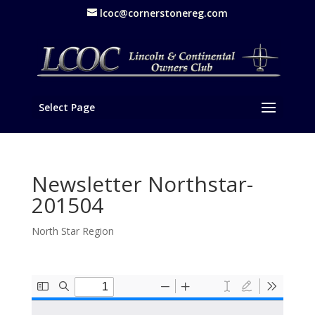
lcoc@cornerstonereg.com
Select Page
Newsletter Northstar-
201504
North Star Region