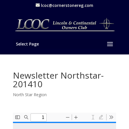
lcoc@cornerstonereg.com
Select Page
Newsletter Northstar-
201410
North Star Region