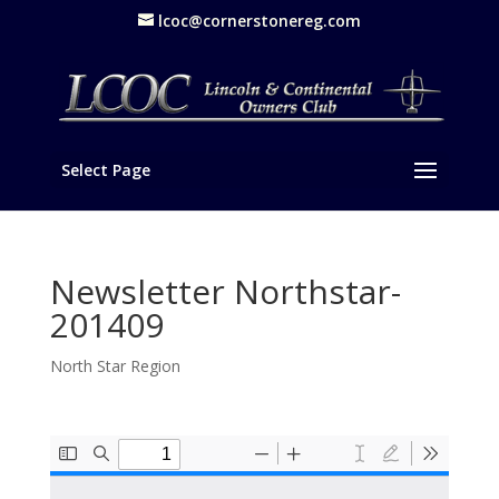
lcoc@cornerstonereg.com
Select Page
Newsletter Northstar-
201409
North Star Region