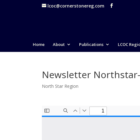
lcoc@cornerstonereg.com
Home
About
Publications
LCOC Regi
Newsletter Northstar
North Star Region