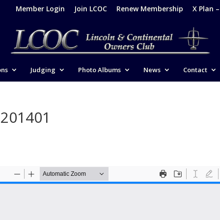
Member Login
Join LCOC
Renew Membership
X Plan 
ons
Judging
Photo Albums
News
Contact
-201401