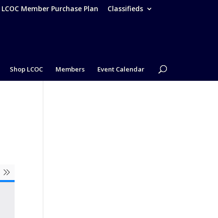
– LCOC Member Purchase Plan
Classifieds
Shop LCOC
Members
Event Calendar