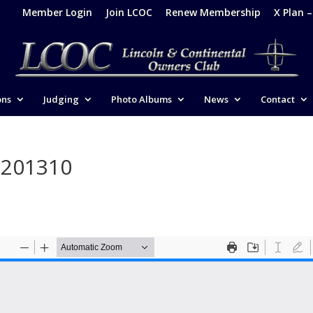
Member Login
Join LCOC
Renew Membership
X Plan 
ons
Judging
Photo Albums
News
Contact
-201310