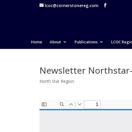
lcoc@cornerstonereg.com
Home
About
Publications
LCOC Regi
Newsletter Northstar
North Star Region