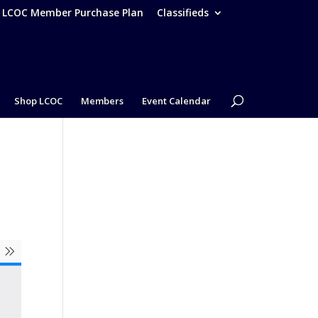
– LCOC Member Purchase Plan
Classifieds
Shop LCOC
Members
Event Calendar