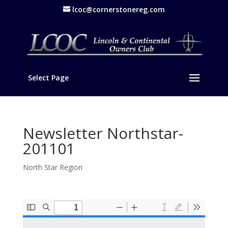
lcoc@cornerstonereg.com
Select Page
Newsletter Northstar-
201101
North Star Region