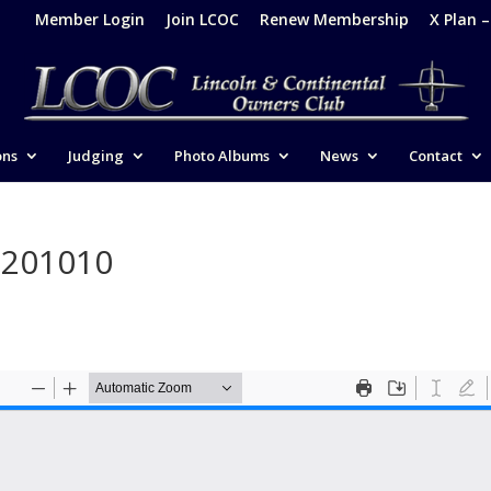
Member Login
Join LCOC
Renew Membership
X Plan 
ons
Judging
Photo Albums
News
Contact
-201010