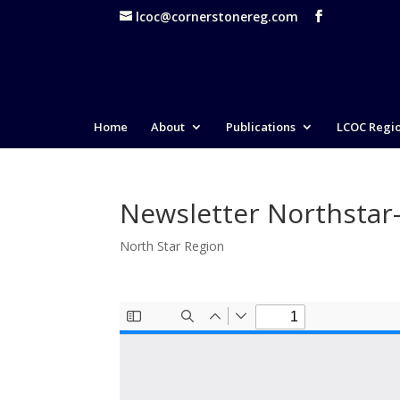
lcoc@cornerstonereg.com
Home
About
Publications
LCOC Regi
Newsletter Northstar
North Star Region