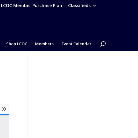
– LCOC Member Purchase Plan
Classifieds
Shop LCOC
Members
Event Calendar