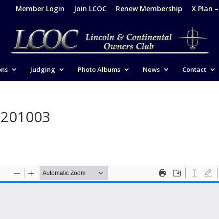
Member Login
Join LCOC
Renew Membership
X Plan 
ons
Judging
Photo Albums
News
Contact
-201003