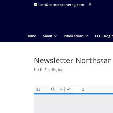
lcoc@cornerstonereg.com
Home
About
Publications
LCOC Regi
Newsletter Northstar
North Star Region