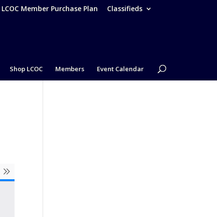
– LCOC Member Purchase Plan
Classifieds
Shop LCOC
Members
Event Calendar