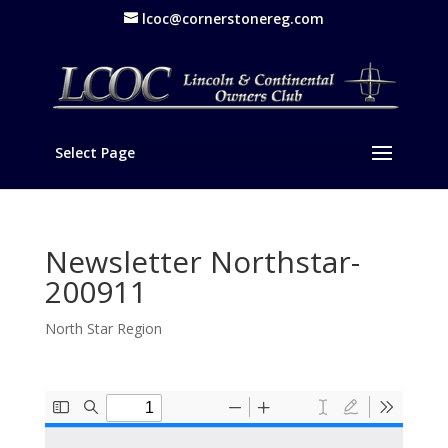
lcoc@cornerstonereg.com
Select Page
Newsletter Northstar-
200911
North Star Region