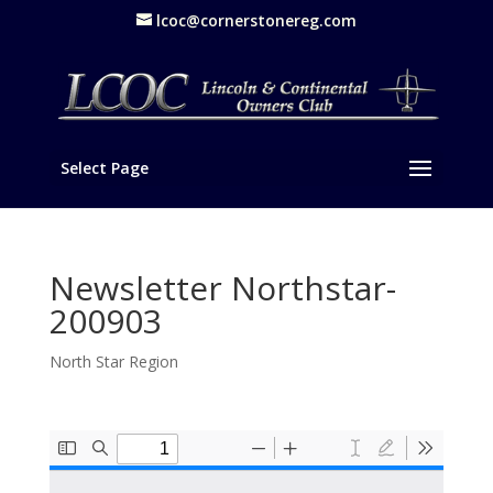
lcoc@cornerstonereg.com
Select Page
Newsletter Northstar-
200903
North Star Region