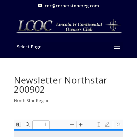
lcoc@cornerstonereg.com
Select Page
Newsletter Northstar-
200902
North Star Region