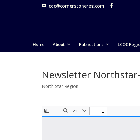
lcoc@cornerstonereg.com
Home
About
Publications
LCOC Regi
Newsletter Northstar
North Star Region