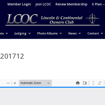
Member Login
Join LCOC
Renew Membership
X Plan 
ons
Judging
Photo Albums
News
Contact
-201712