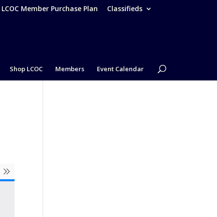
– LCOC Member Purchase Plan
Classifieds
Shop LCOC
Members
Event Calendar