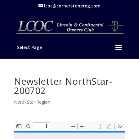
lcoc@cornerstonereg.com
Select Page
Newsletter NorthStar-
200702
North Star Region