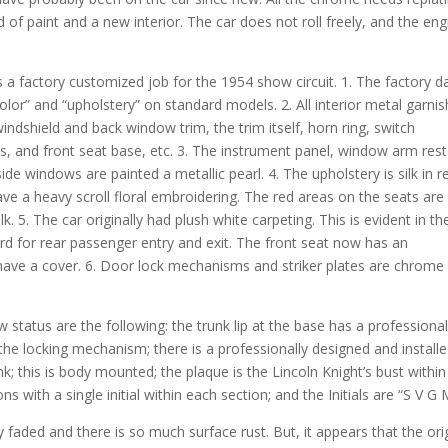
d of paint and a new interior. The car does not roll freely, and the eng
s a factory customized job for the 1954 show circuit. 1. The factory d
olor” and “upholstery” on standard models. 2. All interior metal garnis
windshield and back window trim, the trim itself, horn ring, switch
, and front seat base, etc. 3. The instrument panel, window arm rest
e windows are painted a metallic pearl. 4. The upholstery is silk in r
ave a heavy scroll floral embroidering. The red areas on the seats are
lk. 5. The car originally had plush white carpeting. This is evident in th
ard for rear passenger entry and exit. The front seat now has an
have a cover. 6. Door lock mechanisms and striker plates are chrome
 status are the following: the trunk lip at the base has a professional
 the locking mechanism; there is a professionally designed and install
nk; this is body mounted; the plaque is the Lincoln Knight’s bust within
ons with a single initial within each section; and the Initials are “S V G 
dly faded and there is so much surface rust. But, it appears that the ori