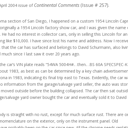
Continental Comments
(Issue # 257).
April 2004 issue of
Loma section of San Diego, I happened on a custom 1954 Lincoln Capr
s originally a 1954 Lincoln factory show car, and I was given the name 
e had no interest in collector cars, only in selling this Lincoln for an
ing like $10,000. I have since lost his name and address. Now I receiv
that the car has surfaced and belongs to David Schurmann, also livin
 much since I last saw it over 20 years ago.
he car’s VIN plate reads “54WA 5004H#.. .then.. .BS 60A SPECSPEC-K
bout 1983, as best as can be determined by a key chain advertisemen
na in 1983, indicating its final trip east to Texas. Evidently, the car 
to information from the garage/salvage yard seller, the auto was sto
 moved outside before the building collapsed. The car then sat outsi
age/salvage yard owner bought the car and eventually sold it to David
ody is straight with no rust, except for much surface rust. There are o
i nomenclature on the exterior, only on the instrument panel. Old
have probably been on the car since new. All the chrome needs replati