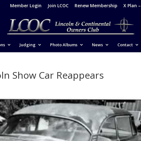
Member Login
Join LCOC
Renew Membership
X Plan 
ons
Judging
Photo Albums
News
Contact
oln Show Car Reappears