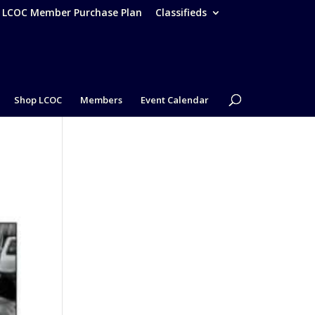
– LCOC Member Purchase Plan
Classifieds
Shop LCOC
Members
Event Calendar