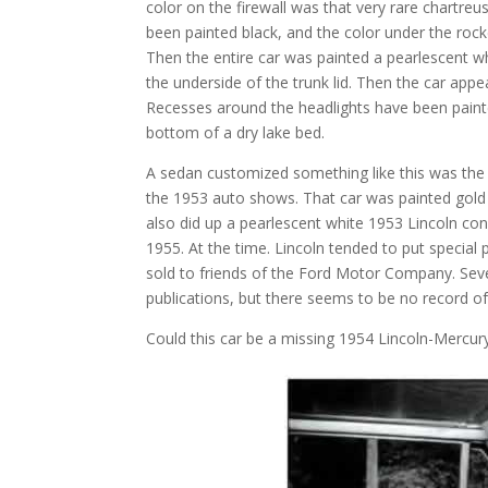
color on the firewall was that very rare chartreu
been painted black, and the color under the roc
Then the entire car was painted a pearlescent whi
the underside of the trunk lid. Then the car app
Recesses around the headlights have been painted
bottom of a dry lake bed.
A sedan customized something like this was the 
the 1953 auto shows. That car was painted gold w
also did up a pearlescent white 1953 Lincoln co
1955. At the time. Lincoln tended to put special
sold to friends of the Ford Motor Company. Sev
publications, but there seems to be no record of
Could this car be a missing 1954 Lincoln-Mercury