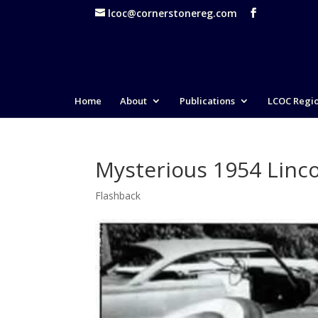
lcoc@cornerstonereg.com
Home
About
Publications
LCOC Regi
Mysterious 1954 Linc
Flashback