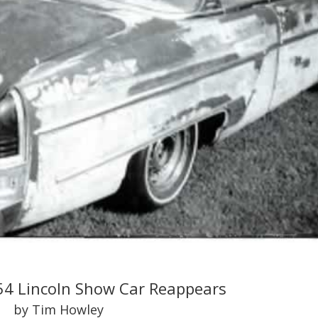
54 Lincoln Show Car Reappears
by Tim Howley