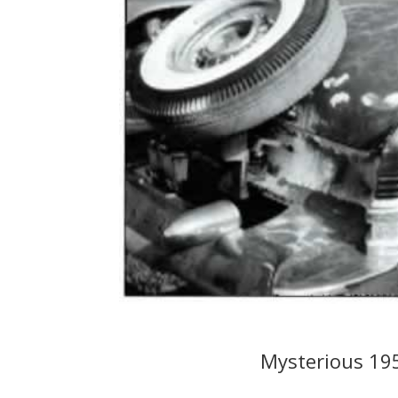
Mysterious 19