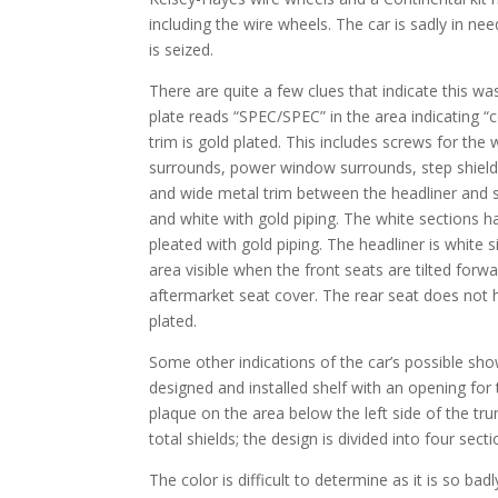
including the wire wheels. The car is sadly in nee
is seized.
There are quite a few clues that indicate this wa
plate reads “SPEC/SPEC” in the area indicating “c
trim is gold plated. This includes screws for the 
surrounds, power window surrounds, step shields
and wide metal trim between the headliner and sid
and white with gold piping. The white sections h
pleated with gold piping. The headliner is white si
area visible when the front seats are tilted forw
aftermarket seat cover. The rear seat does not 
plated.
Some other indications of the car’s possible show
designed and installed shelf with an opening for
plaque on the area below the left side of the tru
total shields; the design is divided into four secti
The color is difficult to determine as it is so ba