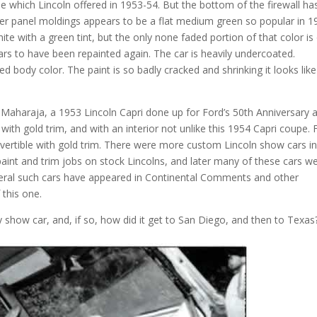
se which Lincoln offered in 1953-54. But the bottom of the firewall ha
ker panel moldings appears to be a flat medium green so popular in 1
te with a green tint, but the only none faded portion of that color is
ears to have been repainted again. The car is heavily undercoated.
 body color. The paint is so badly cracked and shrinking it looks like
Maharaja, a 1953 Lincoln Capri done up for Ford’s 50th Anniversary 
ith gold trim, and with an interior not unlike this 1954 Capri coupe. 
nvertible with gold trim. There were more custom Lincoln show cars i
 paint and trim jobs on stock Lincolns, and later many of these cars w
eral such cars have appeared in Continental Comments and other
 this one.
 show car, and, if so, how did it get to San Diego, and then to Texas