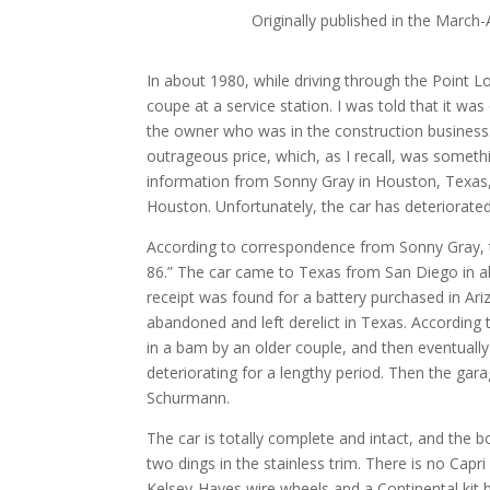
Originally published in the March-
In about 1980, while driving through the Point 
coupe at a service station. I was told that it wa
the owner who was in the construction business. H
outrageous price, which, as I recall, was someth
information from Sonny Gray in Houston, Texas, 
Houston. Unfortunately, the car has deteriorated
According to correspondence from Sonny Gray, t
86.” The car came to Texas from San Diego in a
receipt was found for a battery purchased in Arizo
abandoned and left derelict in Texas. According 
in a bam by an older couple, and then eventually
deteriorating for a lengthy period. Then the gar
Schurmann.
The car is totally complete and intact, and the b
two dings in the stainless trim. There is no Capr
Kelsey-Hayes wire wheels and a Continental kit 