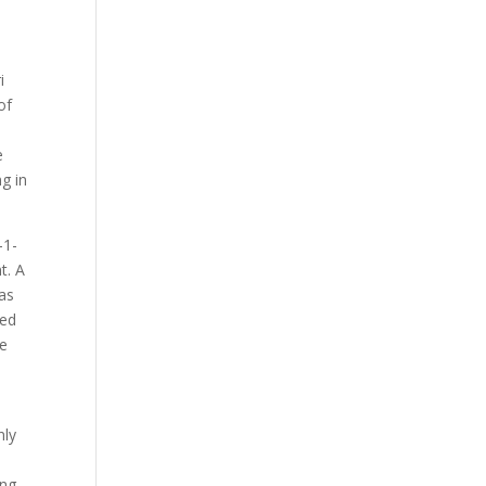
i
of
e
g in
-1-
t. A
was
red
de
nly
ng,