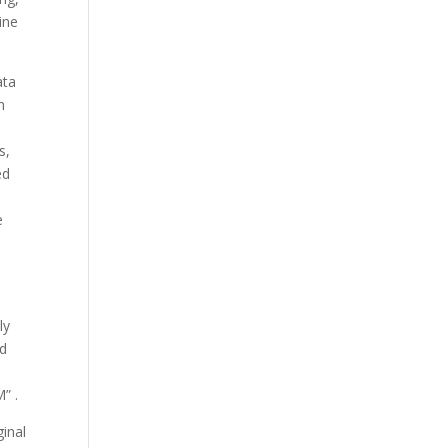
ine
ata
h
s,
ed
e
ly
ed
M” .
ginal