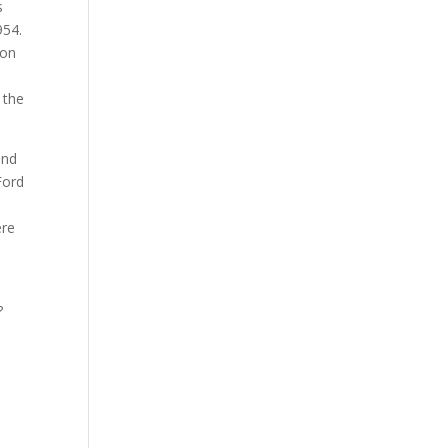
s
954.
 on
 the
and
Ford
n
ere
?