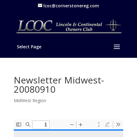
lcoc@cornerstonereg.com
Select Page
Newsletter Midwest-
20080910
MidWest Region