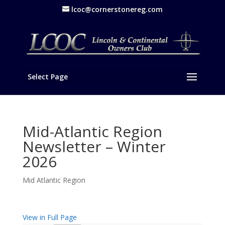
lcoc@cornerstonereg.com
Select Page
Mid-Atlantic Region
Newsletter – Winter
2026
Mid Atlantic Region
View in Full Page