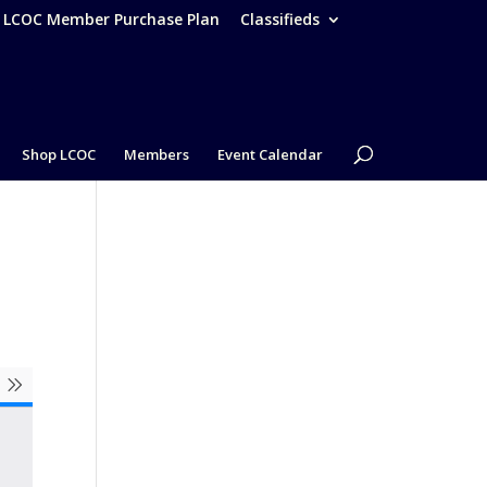
– LCOC Member Purchase Plan
Classifieds
Shop LCOC
Members
Event Calendar