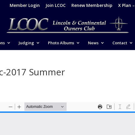
Member Login
Join LCOC
Renew Membership
X Plan 
ons
Judging
Photo Albums
News
Contact
ic-2017 Summer