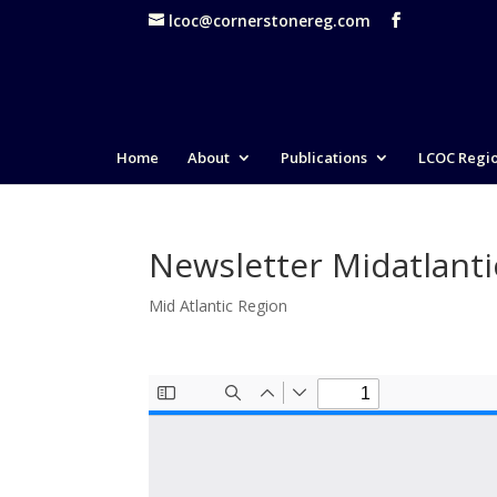
lcoc@cornerstonereg.com
Home
About
Publications
LCOC Regi
Newsletter Midatlant
Mid Atlantic Region