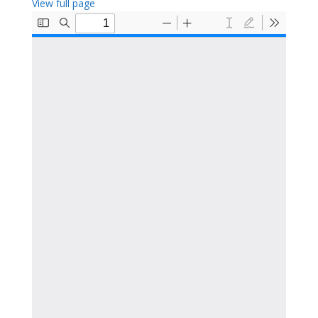
View full page