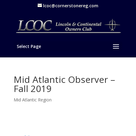
lcoc@cornerstonereg.com
Select Page
Mid Atlantic Observer –
Fall 2019
Mid Atlantic Region